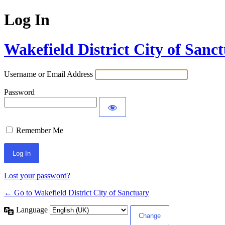
Log In
Wakefield District City of Sanc
Username or Email Address
Password
Remember Me
Lost your password?
← Go to Wakefield District City of Sanctuary
Language